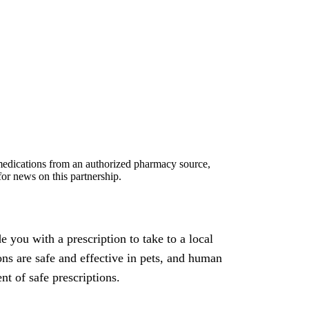
, medications from an authorized pharmacy source,
or news on this partnership.
 you with a prescription to take to a local
ons are safe and effective in pets, and human
t of safe prescriptions.