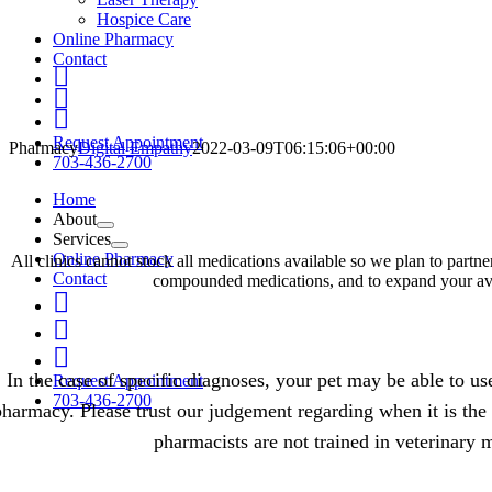
Hospice Care
Online Pharmacy
Contact
Fb
Linkedin
IG
Request Appointment
Pharmacy
Digital Empathy
2022-03-09T06:15:06+00:00
703-436-2700
Home
About
Services
Online Pharmacy
All clinics cannot stock all medications available so we plan to part
Contact
compounded medications, and to expand your avai
Fb
Linkedin
IG
In the case of specific diagnoses, your pet may be able to u
Request Appointment
703-436-2700
pharmacy. Please trust our judgement regarding when it is the 
pharmacists are not trained in veterinary