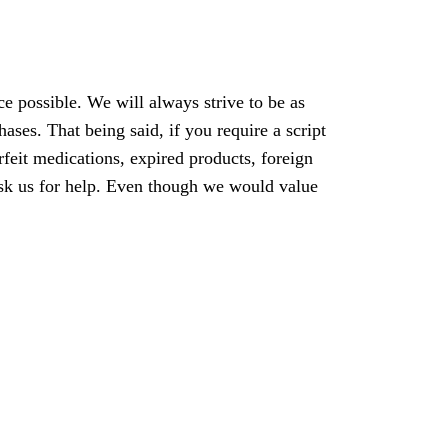
ce possible. We will always strive to be as
ses. That being said, if you require a script
rfeit medications, expired products, foreign
e ask us for help. Even though we would value