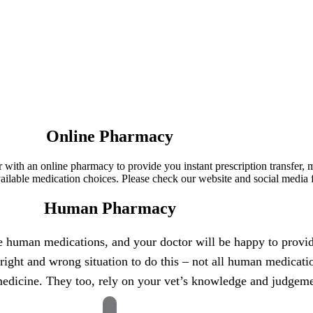
Online Pharmacy
ner with an online pharmacy to provide you instant prescription transfer
lable medication choices. Please check our website and social media f
Human Pharmacy
se human medications, and your doctor will be happy to provide
right and wrong situation to do this – not all human medicati
 medicine. They too, rely on your vet’s knowledge and judgemen