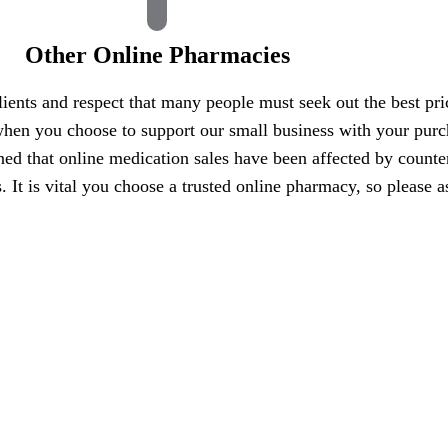
Other Online Pharmacies
ients and respect that many people must seek out the best pri
hen you choose to support our small business with your purcha
ned that online medication sales have been affected by counte
es. It is vital you choose a trusted online pharmacy, so pleas
ess, we value your pet’s health and safety even more.
Design by