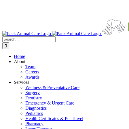
Search
for:
Home
About
Team
Careers
Awards
Services
Wellness & Preventative Care
Surgery
Dentistry
Emergency & Urgent Care
Diagnostics
Pediatrics
Health Certificates & Pet Travel
Pharmacy
Laser Therapy