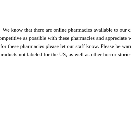
We know that there are online pharmacies available to our cl
ompetitive as possible with these pharmacies and appreciate w
for these pharmacies please let our staff know. Please be war
products not labeled for the US, as well as other horror stori
your busin
Page load link