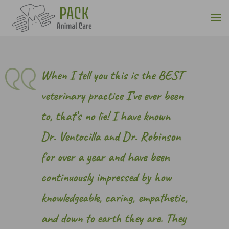
Skip
to
content
When I tell you this is the BEST
veterinary practice I’ve ever been
to, that’s no lie! I have known
Dr. Ventocilla and Dr. Robinson
for over a year and have been
continuously impressed by how
knowledgeable, caring, empathetic,
and down to earth they are. They