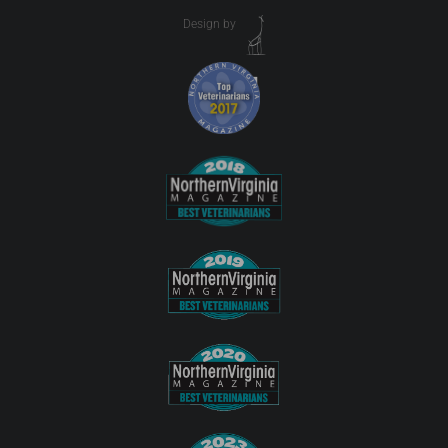
Design by