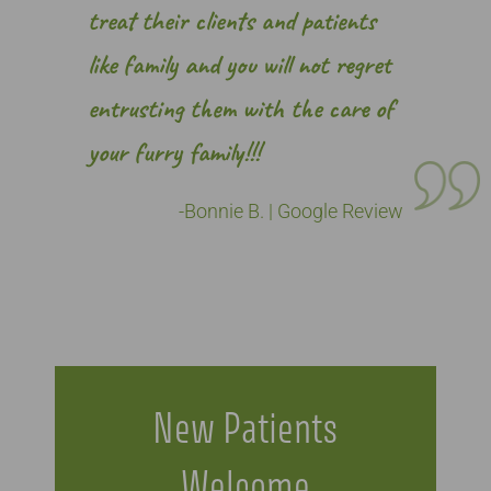
treat their clients and patients
like family and you will not regret
entrusting them with the care of
your furry family!!!
-Bonnie B. | Google Review
New Patients
Welcome