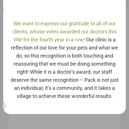
Saturday: 8AM – 2PM
Sunday: Closed
We want to express our gratitude to all of our
Phone
clients, whose votes awarded our doctors this
703-436-2700
title for the fourth year in a row!
Our clinic is a
reflection of our love for your pets and what we
Address
do, so this recognition is both touching and
reassuring that we must be doing something
PACK Animal Care
right! While it is a doctor’s award, our staff
8921 Ox Rd, Suite 50
deserve the same recognition – Pack is not just
Lorton, VA 22079
an individual, it’s a community, and it takes a
village to achieve these wonderful results.