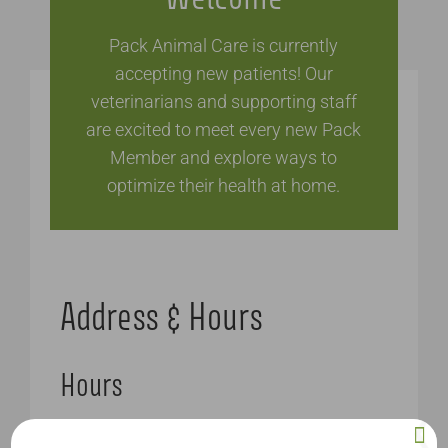
Pack Animal Care is currently
accepting new patients! Our
veterinarians and supporting staff
are excited to meet every new Pack
Member and explore ways to
optimize their health at home.
Address & Hours
Hours
Monday – Friday: 8AM – 6PM