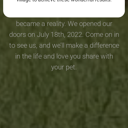
Pack Animal Care has been a dream
of ours for a long time and it just
became a reality. We opened our
doors on July 18th, 2022. Come on in
to see us, and we’ll make a difference
in the life and love you share with
your pet.