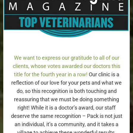
Lorton, VA 22079
703-436-2700
HOURS
We want to express our gratitude to all of our
Monday – Friday: 8AM – 6PM
clients, whose votes awarded our doctors this
title for the fourth year in a row!
Our clinic is a
Saturday: 8AM – 2PM
reflection of our love for your pets and what we
Sunday: Closed
do, so this recognition is both touching and
reassuring that we must be doing something
right! While it is a doctor’s award, our staff
We are Open!
deserve the same recognition – Pack is not just
an individual, it’s a community, and it takes a
village to achieve these wonderful results.