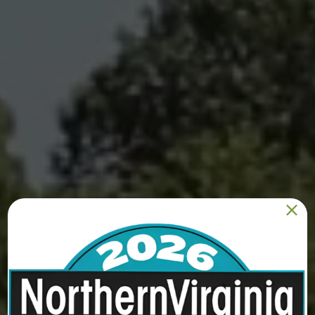
PACK Animal Care
8921 Ox Rd, Suite 50